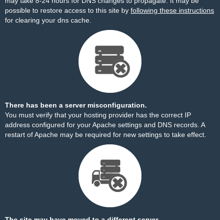
may take 8-24 hours for DNS changes to propagate. It may be
possible to restore access to this site by
following these instructions
for clearing your dns cache.
There has been a server misconfiguration.
You must verify that your hosting provider has the correct IP
address configured for your Apache settings and DNS records. A
restart of Apache may be required for new settings to take effect.
The site may have moved to a different server.