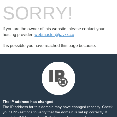
SORRY!
If you are the owner of this website, please contact your
hosting provider:
webmaster@javxx.co
It is possible you have reached this page because:
The IP address has changed.
The IP address for this domain may have changed recently. Check
your DNS settings to verify that the domain is set up correctly. It